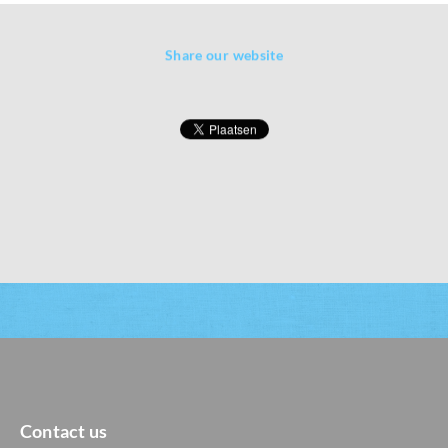
Share our website
Contact us