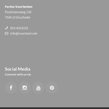
Fortex Voortenten
Poolmansweg 130
7545 LV Enschede
053-4315232
info@voortent.net
Social Media
Connect with us via