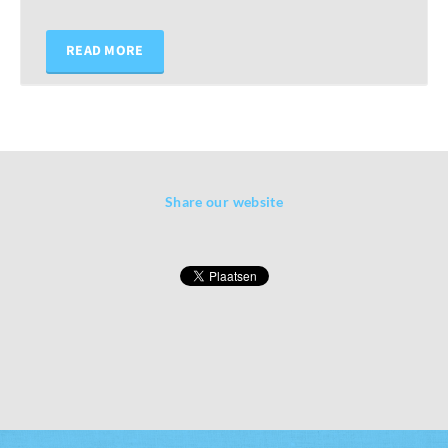
READ MORE
Share our website