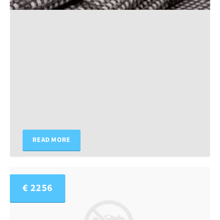
READ MORE
€ 2256