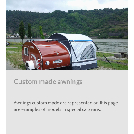
Custom made awnings
Awnings custom made are represented on this page
are examples of models in special caravans.