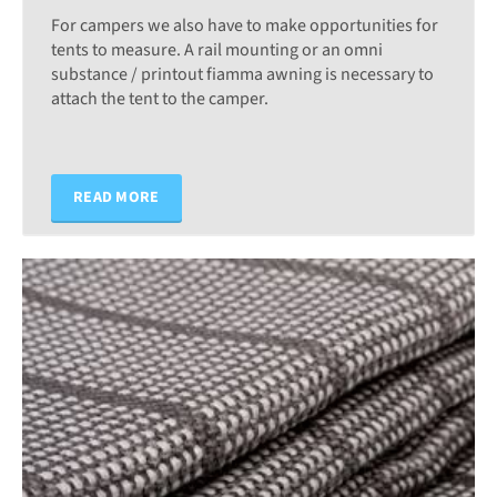
For campers we also have to make opportunities for
tents to measure. A rail mounting or an omni
substance / printout fiamma awning is necessary to
attach the tent to the camper.
READ MORE