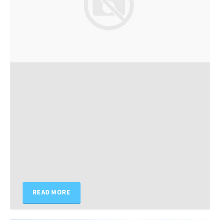
READ MORE