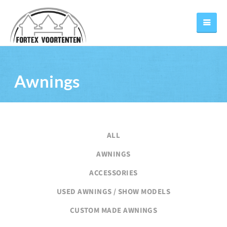
Awnings
ALL
AWNINGS
ACCESSORIES
USED AWNINGS / SHOW MODELS
CUSTOM MADE AWNINGS