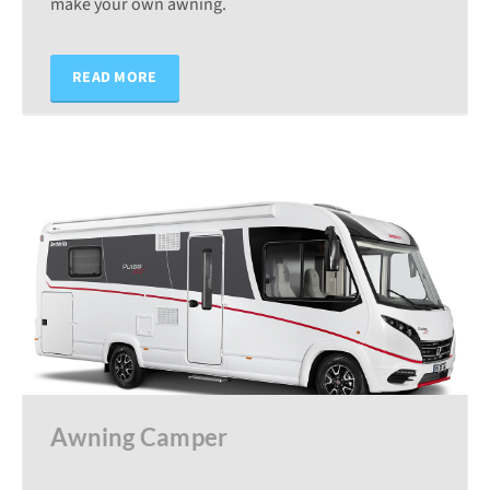
make your own awning.
READ MORE
Awning Camper