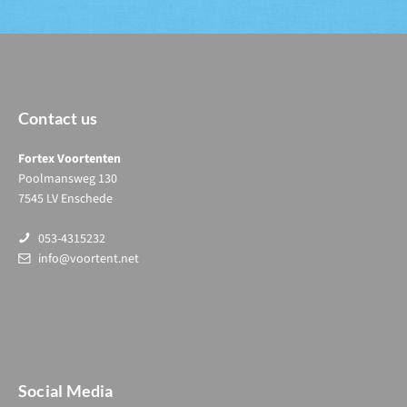
Contact us
Fortex Voortenten
Poolmansweg 130
7545 LV Enschede
053-4315232
info@voortent.net
Social Media