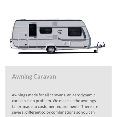
Awning Caravan
Awnings made for all caravans, an aerodynamic
caravan is no problem. We make all the awnings
tailor-made to customer requirements. There are
several different color combinations so you can